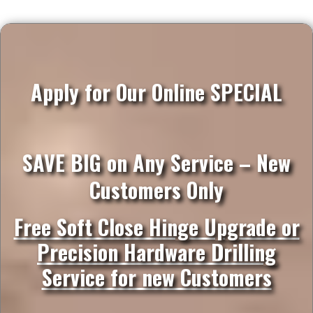
Apply for Our Online SPECIAL
SAVE BIG on Any Service – New
Customers Only
Free Soft Close Hinge Upgrade or
Precision Hardware Drilling
Service for new Customers