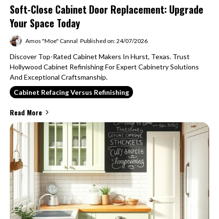
Soft-Close Cabinet Door Replacement: Upgrade
Your Space Today
Amos "Moe" Cannal
Published on: 24/07/2026
Discover Top-Rated Cabinet Makers In Hurst, Texas. Trust
Hollywood Cabinet Refinishing For Expert Cabinetry Solutions
And Exceptional Craftsmanship.
Cabinet Refacing Versus Refinishing
Read More