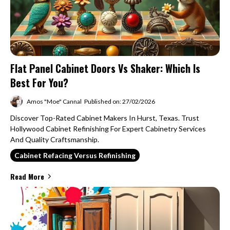
Flat Panel Cabinet Doors Vs Shaker: Which Is
Best For You?
Amos "Moe" Cannal
Published on: 27/02/2026
Discover Top-Rated Cabinet Makers In Hurst, Texas. Trust
Hollywood Cabinet Refinishing For Expert Cabinetry Services
And Quality Craftsmanship.
Cabinet Refacing Versus Refinishing
Read More