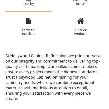
Top
Customer
Quality
Focused
Certified
Superior
Installers
Products
At Hollywood Cabinet Refinishing, we pride ourselves
on our integrity and commitment to delivering top-
quality craftsmanship. Our skilled cabinet makers
ensure every project meets the highest standards.
Trust Hollywood Cabinet Refinishing for your
cabinetry needs, where we combine exceptional
materials with meticulous attention to detail,
ensuring your satisfaction with every piece we
create.