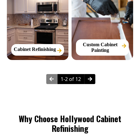
Custom Cabinet
Cabinet Refinishing
Painting
1-2 of 12
Why Choose Hollywood Cabinet
Refinishing