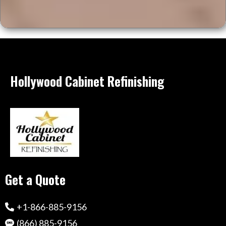
Hollywood Cabinet Refinishing
Get a Quote
+1-866-885-9156
(866) 885-9156