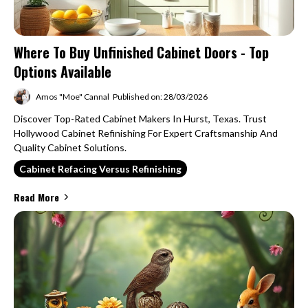
Where To Buy Unfinished Cabinet Doors - Top
Options Available
Amos "Moe" Cannal
Published on: 28/03/2026
Discover Top-Rated Cabinet Makers In Hurst, Texas. Trust
Hollywood Cabinet Refinishing For Expert Craftsmanship And
Quality Cabinet Solutions.
Cabinet Refacing Versus Refinishing
Read More