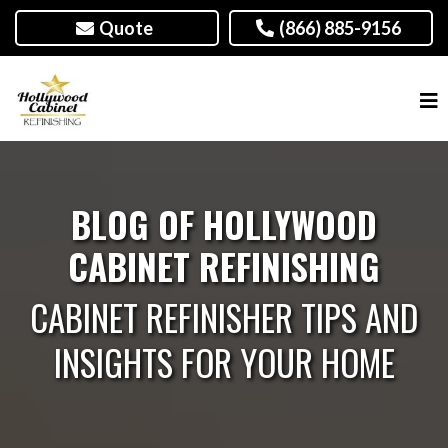
Quote
(866) 885-9156
BLOG OF HOLLYWOOD
CABINET REFINISHING
CABINET REFINISHER TIPS AND
INSIGHTS FOR YOUR HOME