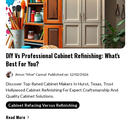
DIY Vs Professional Cabinet Refinishing: What's
Best For You?
Amos "Moe" Cannal
Published on: 12/02/2026
Discover Top-Rated Cabinet Makers In Hurst, Texas. Trust
Hollywood Cabinet Refinishing For Expert Craftsmanship And
Quality Cabinet Solutions.
Cabinet Refacing Versus Refinishing
Read More