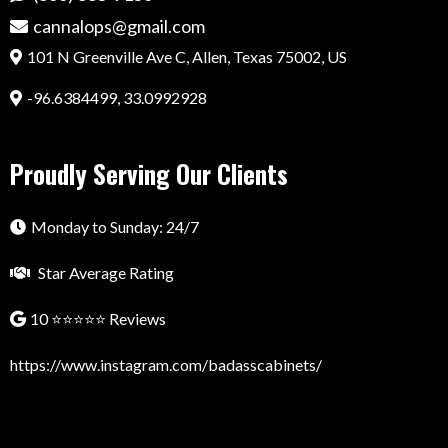
cannalops@gmail.com
101 N Greenville Ave C, Allen, Texas 75002, US
-96.6384499, 33.0992928
Proudly Serving Our Clients
Monday to Sunday: 24/7
Star Average Rating
10 ⭐⭐⭐⭐⭐ Reviews
https://www.instagram.com/badasscabinets/