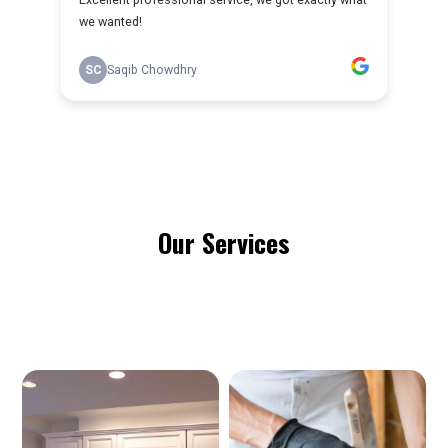
Our Services