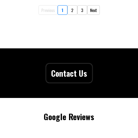
Previous
1
2
3
Next
Contact Us
Google Reviews