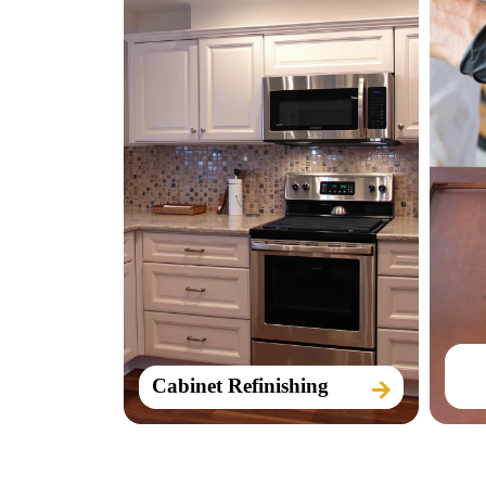
Cabinet Refinishing