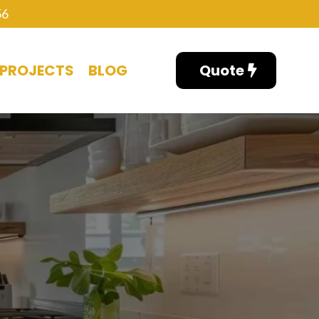
56
PROJECTS
BLOG
Quote
NG