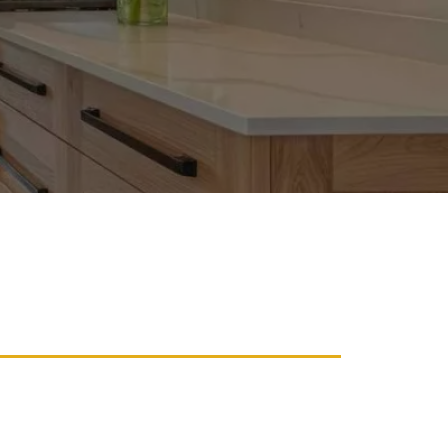
Re-Staining
e