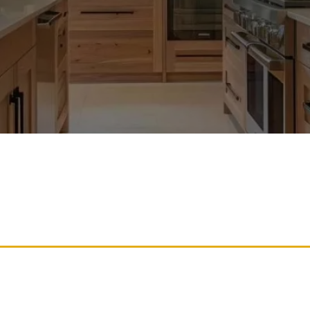
binets With Professional 
sh And Elegant Appearanc