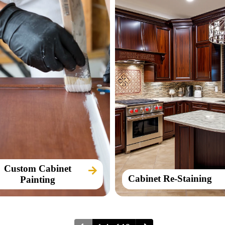
Custom Cabinet
Cabinet Re-Staining
Painting