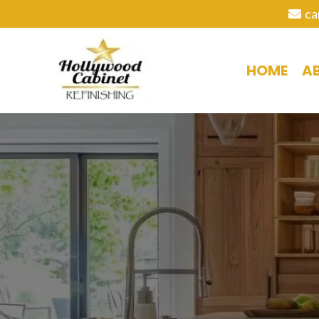
ca
HOME
A
C