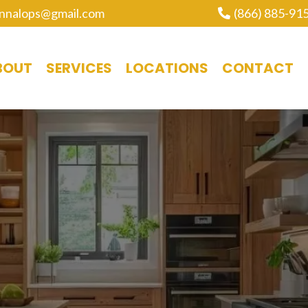
nnalops@gmail.com
(866) 885-91
BOUT
SERVICES
LOCATIONS
CONTACT
ABINET RE-STAINI