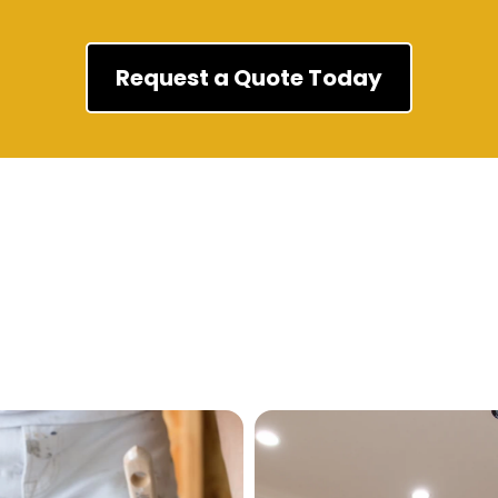
Request a Quote Today
Our Services