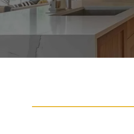
Revitalize Your Ca
Services For A Fre