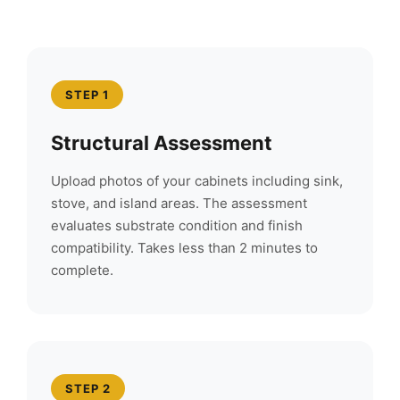
STEP 1
Structural Assessment
Upload photos of your cabinets including sink,
stove, and island areas. The assessment
evaluates substrate condition and finish
compatibility. Takes less than 2 minutes to
complete.
STEP 2