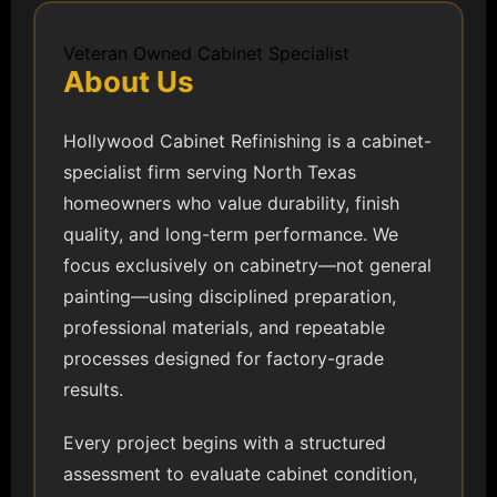
Veteran Owned
Cabinet Specialist
About Us
Hollywood Cabinet Refinishing is a cabinet-
specialist firm serving North Texas
homeowners who value durability, finish
quality, and long-term performance. We
focus exclusively on cabinetry—not general
painting—using disciplined preparation,
professional materials, and repeatable
processes designed for factory-grade
results.
Every project begins with a structured
assessment to evaluate cabinet condition,