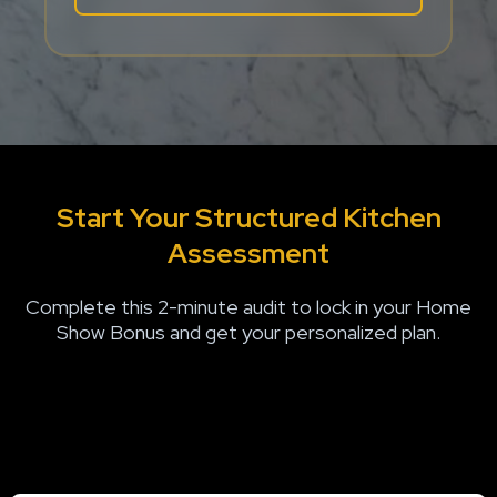
Start Your S
tructured Kitchen
Assessment
Complete this 2-minute audit to lock in your Home
Show Bonus and get your personalized plan.