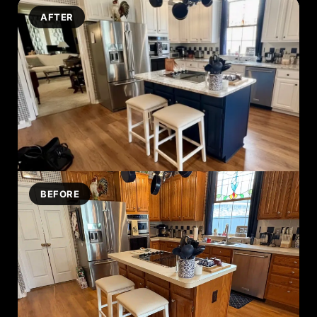
AFTER
BEFORE