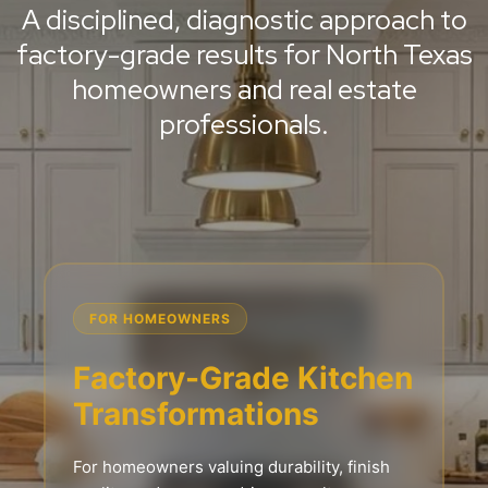
A disciplined, diagnostic approach to
factory-grade results for North Texas
homeowners and real estate
professionals.
FOR HOMEOWNERS
Factory-Grade Kitchen
Transformations
For homeowners valuing durability, finish