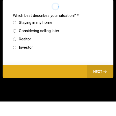
Which best describes your situation?
*
Staying in my home
Considering selling later
Realtor
Investor
NEXT