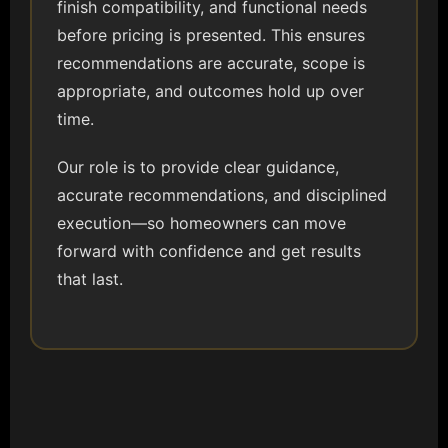
finish compatibility, and functional needs
before pricing is presented. This ensures
recommendations are accurate, scope is
appropriate, and outcomes hold up over
time.
Our role is to provide clear guidance,
accurate recommendations, and disciplined
execution—so homeowners can move
forward with confidence and get results
that last.