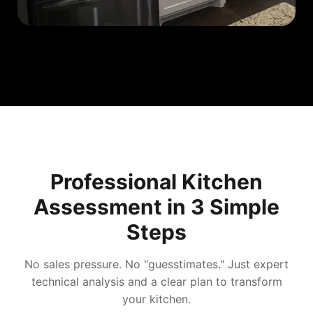
Professional Kitchen
Assessment in 3 Simple
Steps
No sales pressure. No "guesstimates." Just expert
technical analysis and a clear plan to transform
your kitchen.