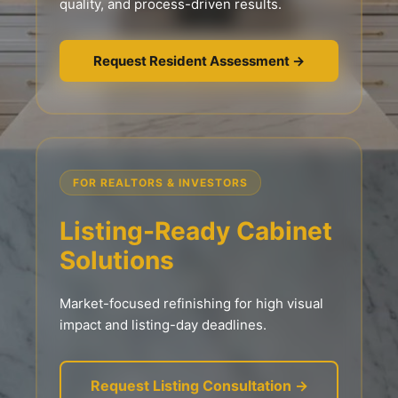
quality, and process-driven results.
Request Resident Assessment →
FOR REALTORS & INVESTORS
Listing-Ready Cabinet
Solutions
Market-focused refinishing for high visual
impact and listing-day deadlines.
Request Listing Consultation →