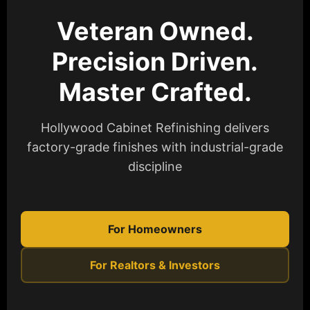
Veteran Owned.
Precision Driven.
Master Crafted.
Hollywood Cabinet Refinishing delivers
factory-grade finishes with industrial-grade
discipline
For Homeowners
For Realtors & Investors