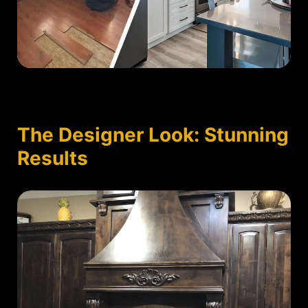
The Designer Look: Stunning
Results