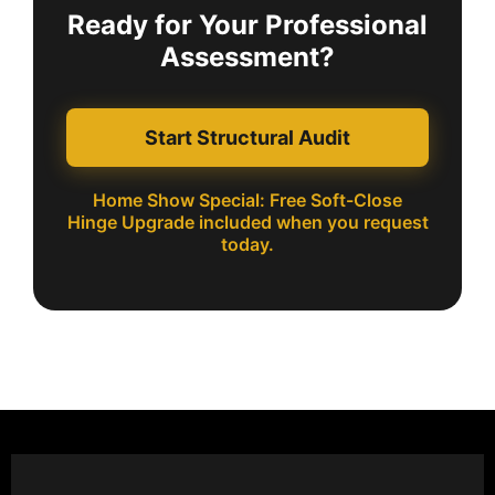
Ready for Your Professional
Assessment?
Start Structural Audit
Home Show Special: Free Soft-Close
Hinge Upgrade included when you request
today.