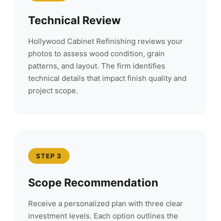
Technical Review
Hollywood Cabinet Refinishing reviews your
photos to assess wood condition, grain
patterns, and layout. The firm identifies
technical details that impact finish quality and
project scope.
STEP 3
Scope Recommendation
Receive a personalized plan with three clear
investment levels. Each option outlines the