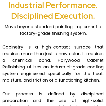
Industrial Performance.
Disciplined Execution.
Move beyond standard painting. Implement a
factory-grade finishing system.
Cabinetry is a high-contact surface that
requires more than just a new color; it requires
a chemical bond. Hollywood Cabinet
Refinishing utilizes an industrial-grade coating
system engineered specifically for the heat,
moisture, and friction of a functioning kitchen.
Our process is defined by disciplined
preparation and the use of high-solid,