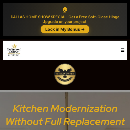
🏠
DALLAS HOME SHOW SPECIAL: Get a Free Soft-Close Hinge
Upgrade on your project!
Lock in My Bonus →
Kitchen Modernization
Without Full Replacement