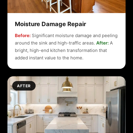
Moisture Damage Repair
Before:
Significant moisture damage and peeling
around the sink and high-traffic areas.
After:
A
bright, high-end kitchen transformation that
added instant value to the home.
AFTER