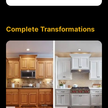
Complete Transformations