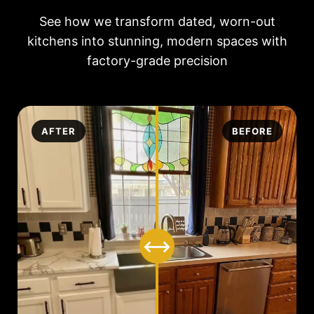
See how we transform dated, worn-out
kitchens into stunning, modern spaces with
factory-grade precision
AFTER
BEFORE
⟷