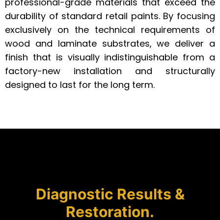
professional-grade materials that exceed the
durability of standard retail paints. By focusing
exclusively on the technical requirements of
wood and laminate substrates, we deliver a
finish that is visually indistinguishable from a
factory-new installation and structurally
designed to last for the long term.
Diagnostic Results &
Restoration.