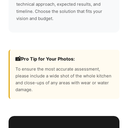
technical approach, expected results, and
timeline. Choose the solution that fits your
vision and budget.
📸
Pro Tip for Your Photos:
To ensure the most accurate assessment,
please include a wide shot of the whole kitchen
and close-ups of any areas with wear or water
damage.