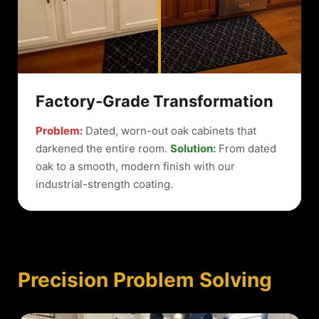
Factory-Grade Transformation
Problem:
Dated, worn-out oak cabinets that
darkened the entire room.
Solution:
From dated
oak to a smooth, modern finish with our
industrial-strength coating.
Precision Problem Solving