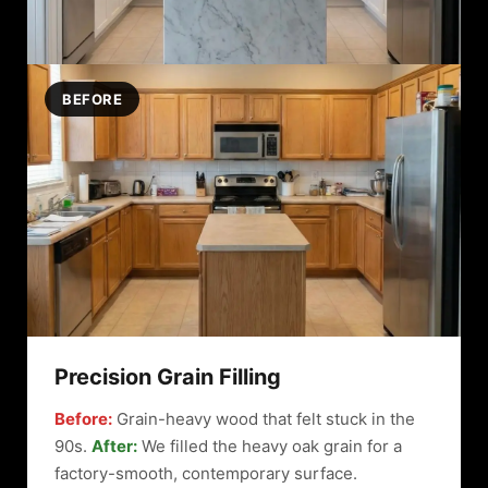
BEFORE
Precision Grain Filling
Before:
Grain-heavy wood that felt stuck in the
90s.
After:
We filled the heavy oak grain for a
factory-smooth, contemporary surface.