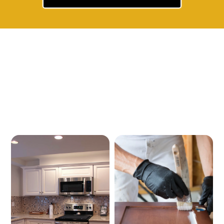
Our Services