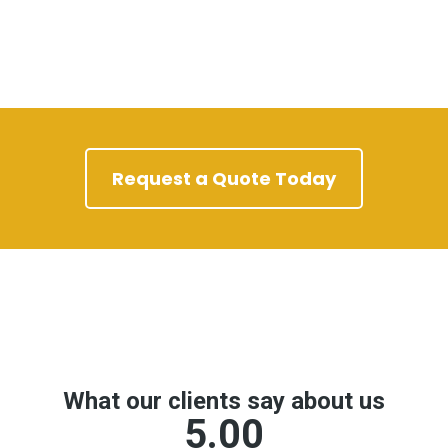
Request a Quote Today
Google Reviews