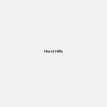
Hurst Hills