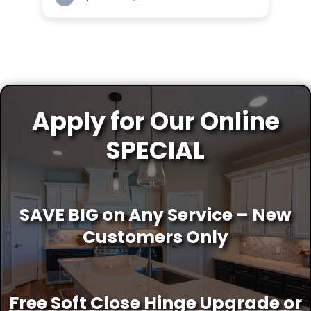
Apply for Our Online
SPECIAL
SAVE BIG on Any Service – New
Customers Only
Free Soft Close Hinge Upgrade or