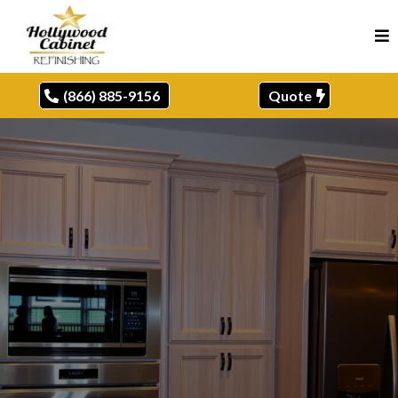
(866) 885-9156
Quote
CABINET REFINISHER,
HURST, TX