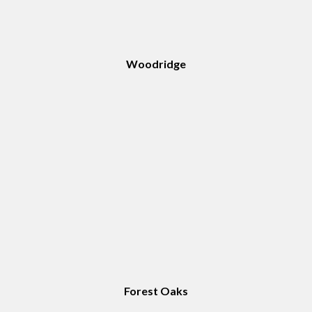
Woodridge
Forest Oaks