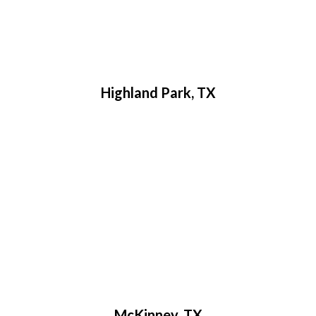
Highland Park, TX
McKinney, TX