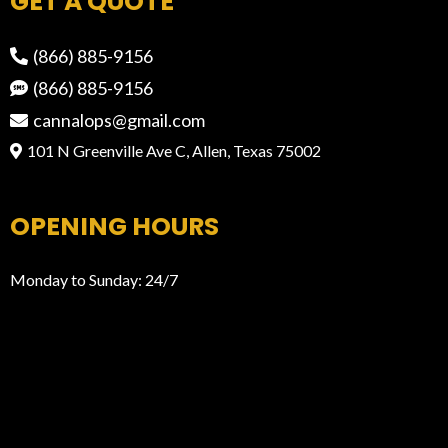
GET A QUOTE
(866) 885-9156
(866) 885-9156
cannalops@gmail.com
101 N Greenville Ave C, Allen, Texas 75002
OPENING HOURS
Monday to Sunday: 24/7