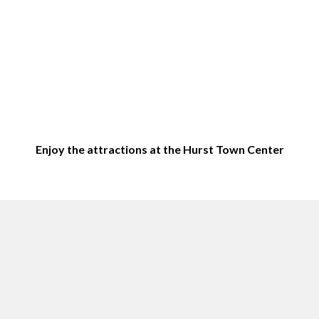
Enjoy the attractions at the Hurst Town Center
Top sites in Hurst, TX