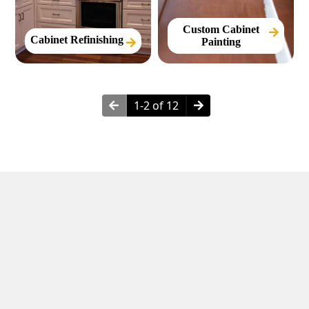
Custom Cabinet
Cabinet Refinishing
Painting
1-2 of 12
Neighborhoods in Hurst, TX