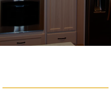
Affordable Cabinet Refinishing
Solutions To Revitalize Your
Living Space