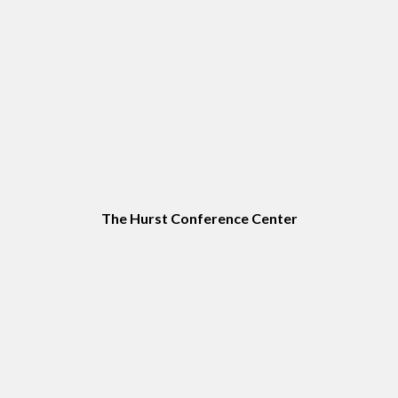
The Hurst Conference Center