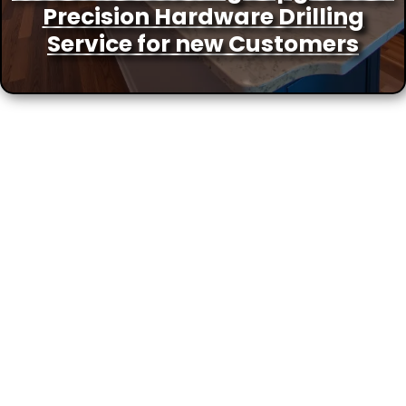
Precision Hardware Drilling
Service for new Customers
More Locations We Service