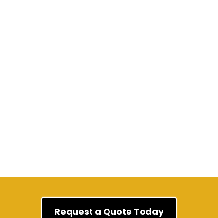
Wikipedia
Request a Quote Today