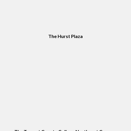
The Hurst Plaza