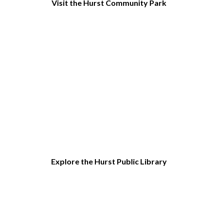
Visit the Hurst Community Park
Explore the Hurst Public Library