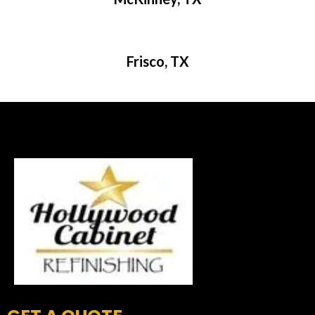
Frisco, TX