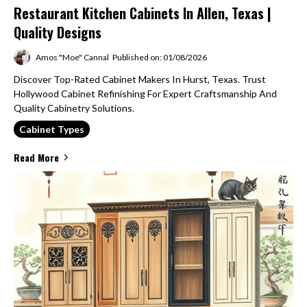
Restaurant Kitchen Cabinets In Allen, Texas |
Quality Designs
Amos "Moe" Cannal
Published on: 01/08/2026
Discover Top-Rated Cabinet Makers In Hurst, Texas. Trust
Hollywood Cabinet Refinishing For Expert Craftsmanship And
Quality Cabinetry Solutions.
Cabinet Types
Read More