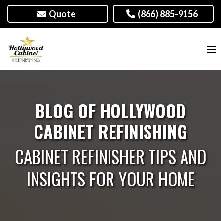
Quote
(866) 885-9156
BLOG OF HOLLYWOOD
CABINET REFINISHING
CABINET REFINISHER TIPS AND
INSIGHTS FOR YOUR HOME