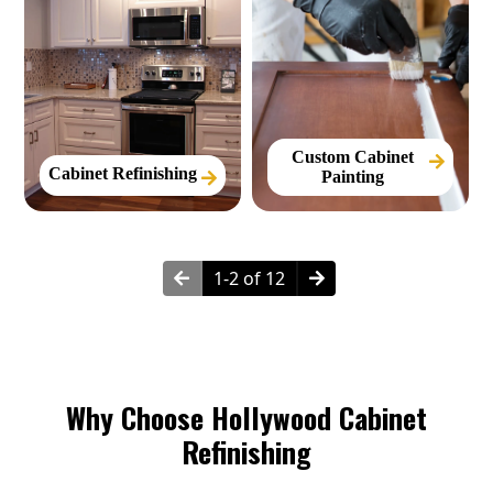
Custom Cabinet
Cabinet Refinishing
Painting
1-2 of 12
Why Choose Hollywood Cabinet
Refinishing