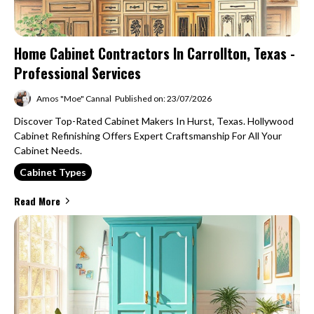
Home Cabinet Contractors In Carrollton, Texas -
Professional Services
Amos "Moe" Cannal
Published on: 23/07/2026
Discover Top-Rated Cabinet Makers In Hurst, Texas. Hollywood
Cabinet Refinishing Offers Expert Craftsmanship For All Your
Cabinet Needs.
Cabinet Types
Read More