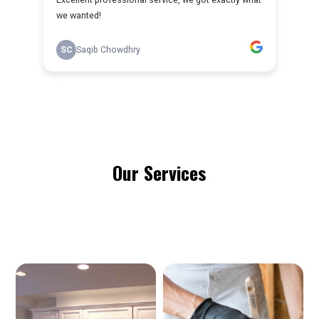
Our Services