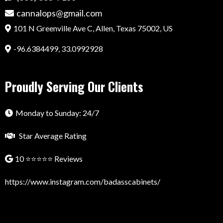
cannalops@gmail.com
101 N Greenville Ave C, Allen, Texas 75002, US
-96.6384499, 33.0992928
Proudly Serving Our Clients
Monday to Sunday: 24/7
Star Average Rating
10 ⭐⭐⭐⭐⭐ Reviews
https://www.instagram.com/badasscabinets/