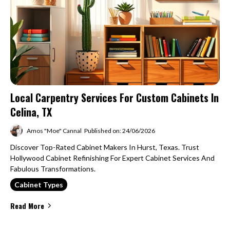
Local Carpentry Services For Custom Cabinets In
Celina, TX
Amos "Moe" Cannal
Published on: 24/06/2026
Discover Top-Rated Cabinet Makers In Hurst, Texas. Trust
Hollywood Cabinet Refinishing For Expert Cabinet Services And
Fabulous Transformations.
Cabinet Types
Read More