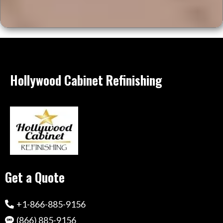
Hollywood Cabinet Refinishing
Get a Quote
+1-866-885-9156
(866) 885-9156