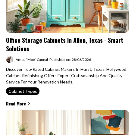
Office Storage Cabinets In Allen, Texas - Smart
Solutions
Amos "Moe" Cannal
Published on: 28/06/2026
Discover Top-Rated Cabinet Makers In Hurst, Texas. Hollywood
Cabinet Refinishing Offers Expert Craftsmanship And Quality
Service For Your Renovation Needs.
Cabinet Types
Read More