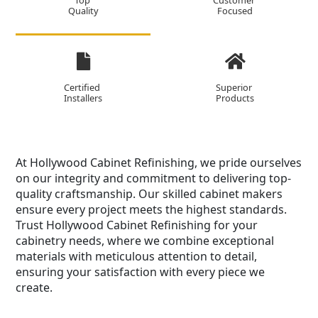
Top
Customer
Quality
Focused
Certified
Superior
Installers
Products
At Hollywood Cabinet Refinishing, we pride ourselves
on our integrity and commitment to delivering top-
quality craftsmanship. Our skilled cabinet makers
ensure every project meets the highest standards.
Trust Hollywood Cabinet Refinishing for your
cabinetry needs, where we combine exceptional
materials with meticulous attention to detail,
ensuring your satisfaction with every piece we
create.