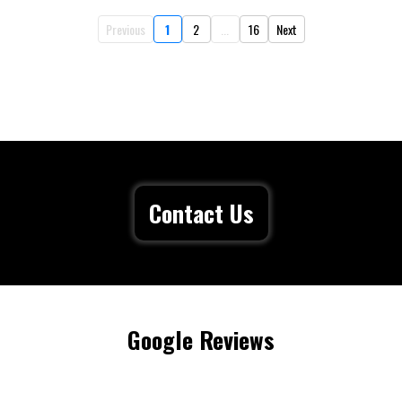
Previous
1
2
...
16
Next
Contact Us
Google Reviews