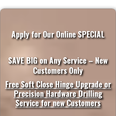
Apply for Our Online SPECIAL
SAVE BIG on Any Service – New
Customers Only
Free Soft Close Hinge Upgrade or
Precision Hardware Drilling
Service for new Customers