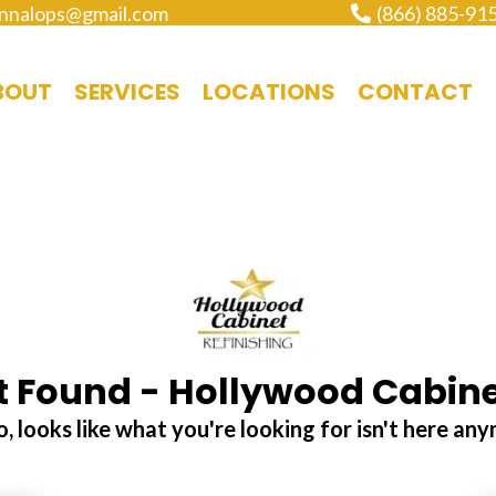
nnalops@gmail.com
(866) 885-91
BOUT
SERVICES
LOCATIONS
CONTACT
 Found - Hollywood Cabine
, looks like what you're looking for isn't here an