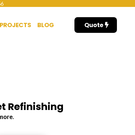
56
PROJECTS
BLOG
Quote
t Refinishing
ymore.