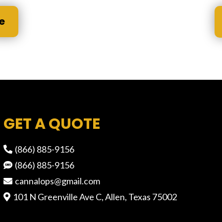
e
GET A QUOTE
(866) 885-9156
(866) 885-9156
cannalops@gmail.com
101 N Greenville Ave C, Allen, Texas 75002