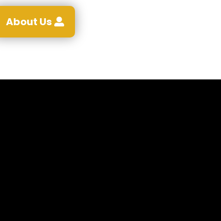
About Us