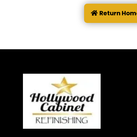
Return Hom