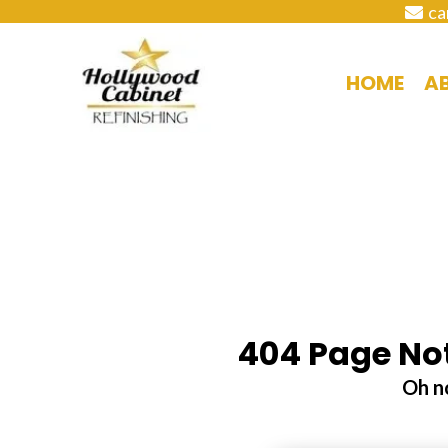
ca
HOME
A
404 Page Not
Oh no