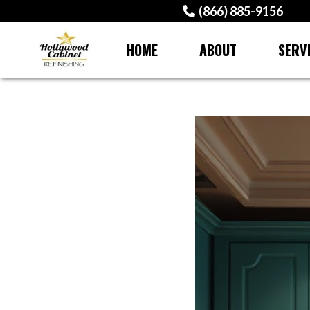
(866) 885-9156
HOME
ABOUT
SERV