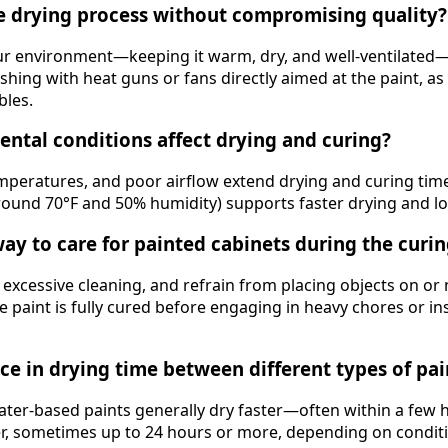
e drying process without compromising quality?
our environment—keeping it warm, dry, and well-ventilate
shing with heat guns or fans directly aimed at the paint, as
bles.
ntal conditions affect drying and curing?
mperatures, and poor airflow extend drying and curing tim
round 70°F and 50% humidity) supports faster drying and lon
way to care for painted cabinets during the curi
 excessive cleaning, and refrain from placing objects on or 
he paint is fully cured before engaging in heavy chores or in
nce in drying time between different types of pai
water-based paints generally dry faster—often within a few
er, sometimes up to 24 hours or more, depending on condit