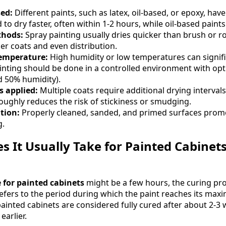
sed:
Different paints, such as latex, oil-based, or epoxy, hav
 to dry faster, often within 1-2 hours, while oil-based paint
thods:
Spray painting usually dries quicker than brush or ro
er coats and even distribution.
emperature:
High humidity or low temperatures can signifi
painting should be done in a controlled environment with op
d 50% humidity).
 applied:
Multiple coats require additional drying intervals
roughly reduces the risk of stickiness or smudging.
tion:
Properly cleaned, sanded, and primed surfaces prom
g.
 It Usually Take for Painted Cabinets 
 for painted cabinets
might be a few hours, the curing pr
 refers to the period during which the paint reaches its ma
painted cabinets are considered fully cured after about 2-3 
earlier.