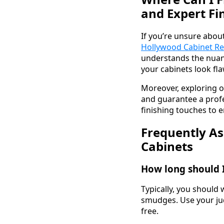
and Expert Fi
If you’re unsure abou
Hollywood Cabinet Re
understands the nuanc
your cabinets look fla
Moreover, exploring o
and guarantee a profe
finishing touches to e
Frequently As
Cabinets
How long should I
Typically, you should 
smudges. Use your jud
free.