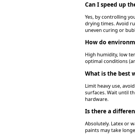
Can I speed up th
Yes, by controlling y
drying times. Avoid ru
uneven curing or bub
How do environme
High humidity, low te
optimal conditions (a
What is the best 
Limit heavy use, avoid
surfaces. Wait until t
hardware.
Is there a differe
Absolutely. Latex or 
paints may take long