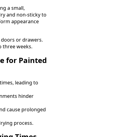
ng a small,
dry and non-sticky to
niform appearance
g doors or drawers.
to three weeks.
 for Painted
times, leading to
onments hinder
and cause prolonged
rying process.
ying Times