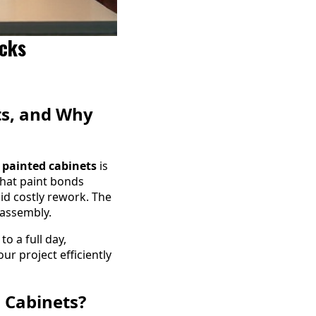
icks
ts, and Why
 painted cabinets
is
that paint bonds
id costly rework. The
 assembly.
o a full day,
r project efficiently
 Cabinets?