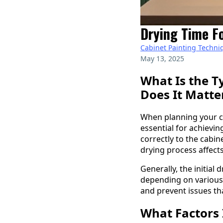
Drying Time Fo
Cabinet Painting Techni
May 13, 2025
What Is the T
Does It Matte
When planning your c
essential for achievi
correctly to the cabi
drying process affect
Generally, the initial
depending on various 
and prevent issues th
What Factors 