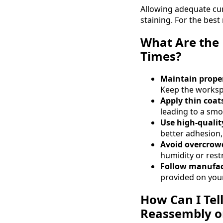
Allowing adequate curi
staining. For the best
What Are the 
Times?
Maintain prope
Keep the workspa
Apply thin coats
leading to a smo
Use high-qualit
better adhesion,
Avoid overcrow
humidity or restr
Follow manufact
provided on your
How Can I Tel
Reassembly o