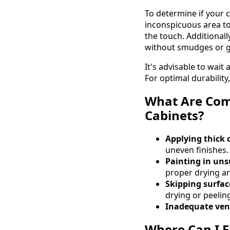
To determine if your c
inconspicuous area to 
the touch. Additional
without smudges or gl
It's advisable to wait
For optimal durability,
What Are Com
Cabinets?
Applying thick 
uneven finishes.
Painting in uns
proper drying an
Skipping surfac
drying or peelin
Inadequate vent
Where Can I F