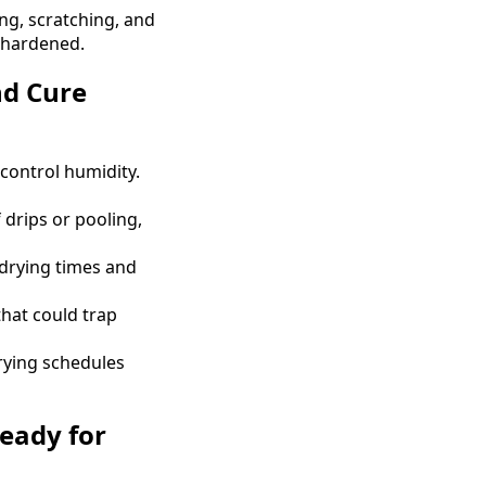
ing, scratching, and
y hardened.
nd Cure
control humidity.
 drips or pooling,
drying times and
that could trap
ying schedules
Ready for