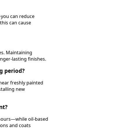
d—you can reduce
 this can cause
es. Maintaining
ger-lasting finishes.
ng period?
near freshly painted
stalling new
nt?
 hours—while oil-based
ions and coats