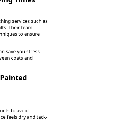
shing services such as
lts. Their team
chniques to ensure
an save you stress
tween coats and
 Painted
inets to avoid
e feels dry and tack-