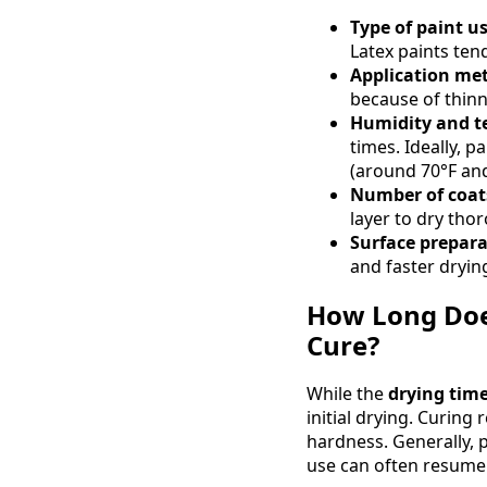
Type of paint u
Latex paints tend
Application me
because of thinn
Humidity and t
times. Ideally, 
(around 70°F an
Number of coats
layer to dry tho
Surface prepara
and faster dryin
How Long Does
Cure?
While the
drying time
initial drying. Curing
hardness. Generally, 
use can often resume 