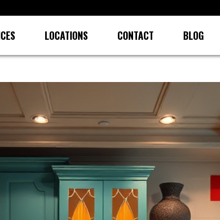
ICES
LOCATIONS
CONTACT
BLOG