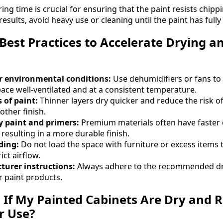
ng time is crucial for ensuring that the paint resists chipp
 results, avoid heavy use or cleaning until the paint has full
Best Practices to Accelerate Drying a
r environmental conditions:
Use dehumidifiers or fans to 
ce well-ventilated and at a consistent temperature.
 of paint:
Thinner layers dry quicker and reduce the risk of
other finish.
y paint and primers:
Premium materials often have faster 
 resulting in a more durable finish.
ding:
Do not load the space with furniture or excess items 
ict airflow.
urer instructions:
Always adhere to the recommended dr
 paint products.
l If My Painted Cabinets Are Dry and 
r Use?