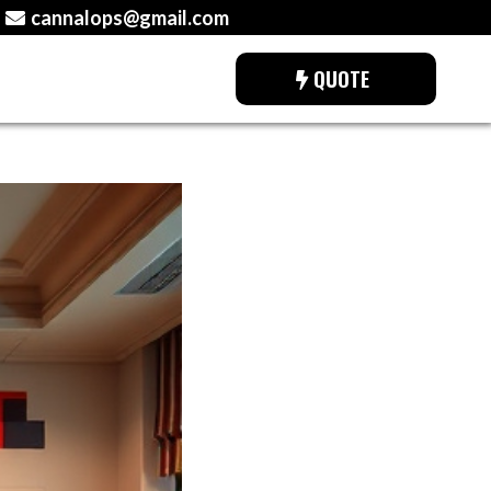
cannalops@gmail.com
QUOTE