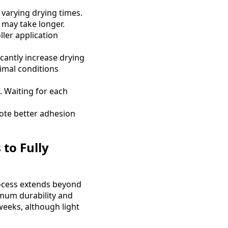
e varying drying times.
s may take longer.
ller application
cantly increase drying
timal conditions
. Waiting for each
ote better adhesion
to Fully
ocess extends beyond
ximum durability and
weeks, although light