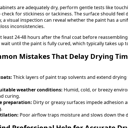
abinets are adequately dry, perform gentle tests like touchi
check for stickiness or tackiness. The surface should feel 
ly, a visual inspection can reveal whether the paint has a u
oss inconsistencies.
 at least 24-48 hours after the final coat before reassemblin
 wait until the paint is fully cured, which typically takes up 
mon Mistakes That Delay Drying Time
coats:
Thick layers of paint trap solvents and extend drying 
uitable weather conditions:
Humid, cold, or breezy envir
d curing.
e preparation:
Dirty or greasy surfaces impede adhesion 
g.
ilation:
Poor airflow traps moisture and slows down the d
ind Professional Help for Accurate Dr