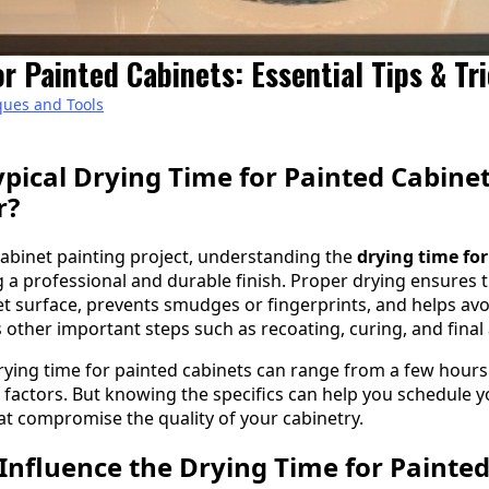
r Painted Cabinets: Essential Tips & Tr
ques and Tools
ypical Drying Time for Painted Cabine
r?
abinet painting project, understanding the
drying time for
ng a professional and durable finish. Proper drying ensures 
net surface, prevents smudges or fingerprints, and helps avo
s other important steps such as recoating, curing, and final
 drying time for painted cabinets can range from a few hours t
factors. But knowing the specifics can help you schedule you
at compromise the quality of your cabinetry.
Influence the Drying Time for Painted