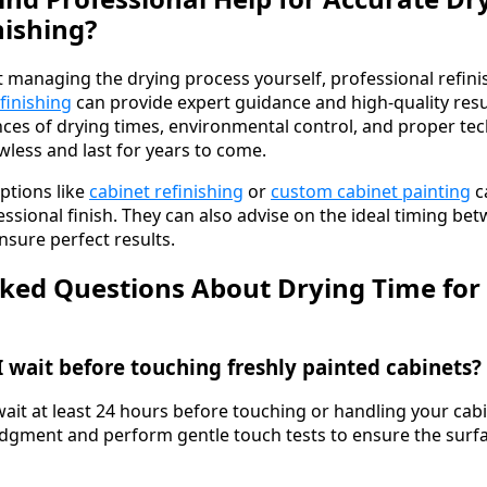
nishing?
t managing the drying process yourself, professional refini
finishing
can provide expert guidance and high-quality resu
es of drying times, environmental control, and proper te
wless and last for years to come.
ptions like
cabinet refinishing
or
custom cabinet painting
c
ssional finish. They can also advise on the ideal timing be
nsure perfect results.
ked Questions About Drying Time for
 wait before touching freshly painted cabinets?
wait at least 24 hours before touching or handling your cab
gment and perform gentle touch tests to ensure the surfac